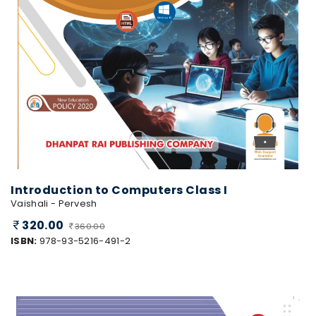
Introduction to Computers Class I
Vaishali - Pervesh
320.00
360.00
ISBN:
978-93-5216-491-2