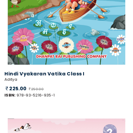
Hindi Vyakaran Vatika Class I
Aditya
225.00
250.00
ISBN:
978-93-5216-935-1