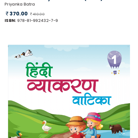
Priyanka Batra
370.00
410.00
ISBN:
978-81-992432-7-9