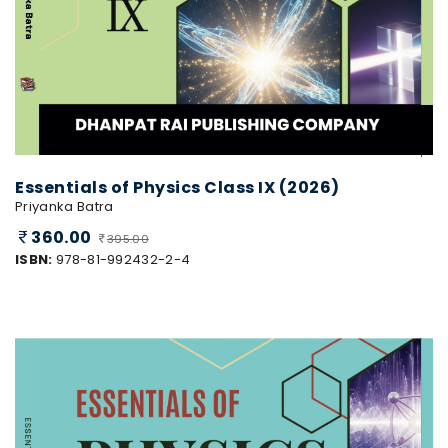
Essentials of Physics Class IX (2026)
Priyanka Batra
360.00
395.00
ISBN:
978-81-992432-2-4