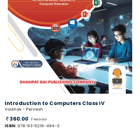
Introduction to Computers Class IV
Vaishali - Pervesh
360.00
400.00
ISBN:
978-93-5216-494-3