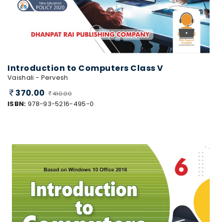
Introduction to Computers Class V
Vaishali - Pervesh
370.00
410.00
ISBN:
978-93-5216-495-0