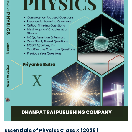
Essentials of Physics Class X (2026)