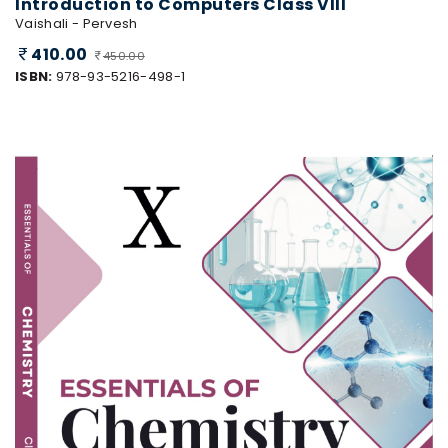
Introduction to Computers Class VIII
Vaishali - Pervesh
410.00
450.00
ISBN:
978-93-5216-498-1