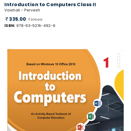
Introduction to Computers Class II
Vaishali - Pervesh
335.00
375.00
ISBN:
978-93-5216-492-9