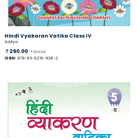
Hindi Vyakaran Vatika Class IV
Aditya
290.00
320.00
ISBN:
978-93-5216-938-2