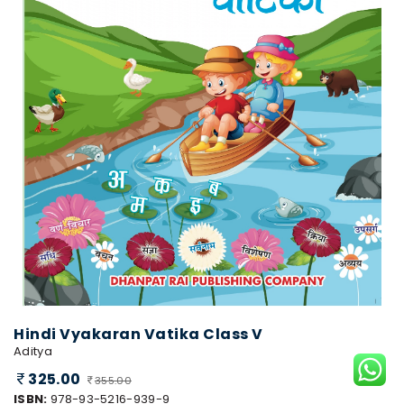
Hindi Vyakaran Vatika Class V
Aditya
325.00
355.00
ISBN:
978-93-5216-939-9