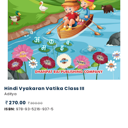
Hindi Vyakaran Vatika Class III
Aditya
270.00
300.00
ISBN:
978-93-5216-937-5