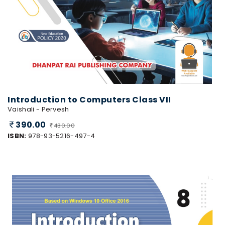
Introduction to Computers Class VII
Vaishali - Pervesh
390.00
430.00
ISBN:
978-93-5216-497-4