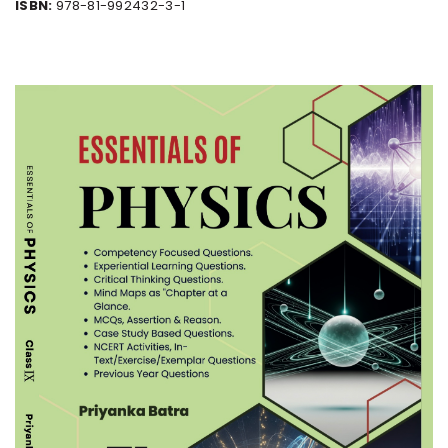
ISBN:
978-81-992432-3-1