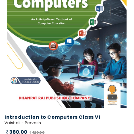
Introduction to Computers Class VI
Vaishali - Pervesh
380.00
420.00