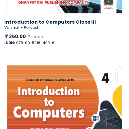
Introduction to Computers Class III
Vaishali - Pervesh
350.00
390.00
ISBN:
978-93-5216-493-6