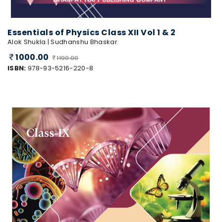
Essentials of Physics Class XII Vol 1 & 2
Alok Shukla | Sudhanshu Bhaskar
1000.00
1190.00
ISBN:
978-93-5216-220-8