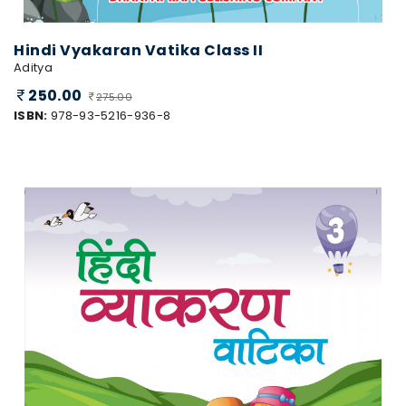
Hindi Vyakaran Vatika Class II
Aditya
250.00
275.00
ISBN:
978-93-5216-936-8