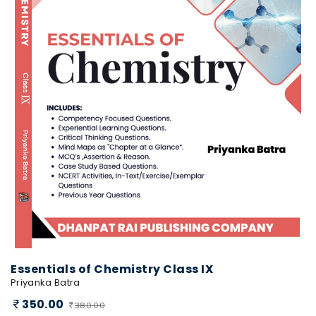
Essentials of Chemistry Class IX
Priyanka Batra
350.00
380.00