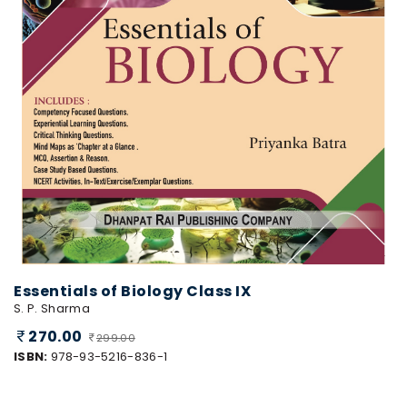
Essentials of Biology Class IX
S. P. Sharma
270.00
299.00
ISBN:
978-93-5216-836-1