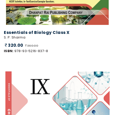
Essentials of Biology Class X
S. P. Sharma
320.00
360.00
ISBN:
978-93-5216-837-8