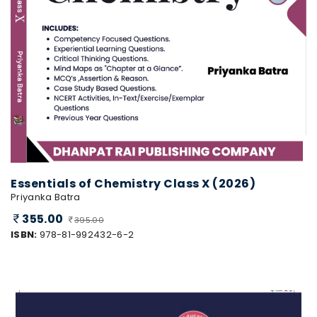
Essentials of Chemistry Class X (2026)
Priyanka Batra
355.00
395.00
ISBN:
978-81-992432-6-2