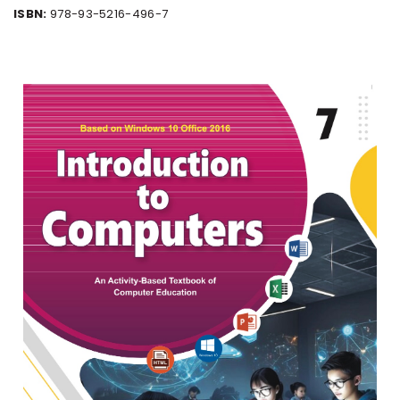
ISBN:
978-93-5216-496-7