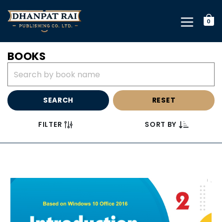
0
BOOKS
SEARCH
RESET
FILTER
SORT BY