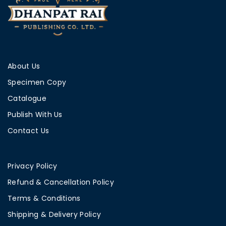
About Us
Specimen Copy
Catalogue
Publish With Us
Contact Us
Privacy Policy
Refund & Cancellation Policy
Terms & Conditions
Shipping & Delivery Policy