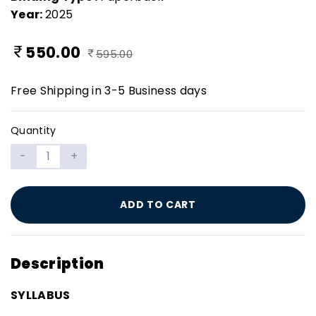
Year:
2025
550.00
595.00
Free Shipping in 3-5 Business days
Quantity
-
+
ADD TO CART
Description
SYLLABUS