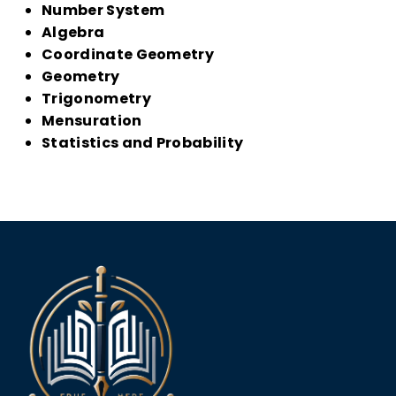
Number System
Algebra
Coordinate Geometry
Geometry
Trigonometry
Mensuration
Statistics and Probability