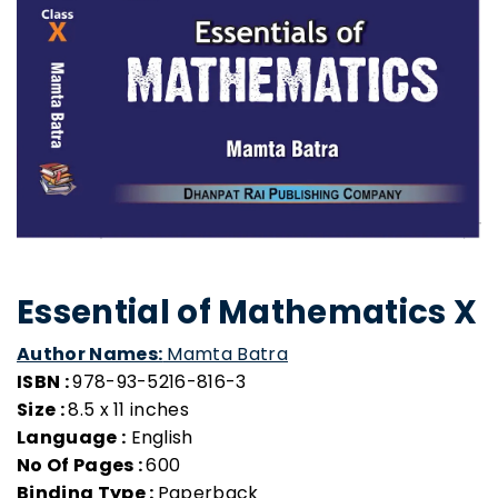
Essential of Mathematics X
Author Names:
Mamta Batra
ISBN :
978-93-5216-816-3
Size :
8.5 x 11 inches
Language :
English
No Of Pages :
600
Binding Type :
Paperback