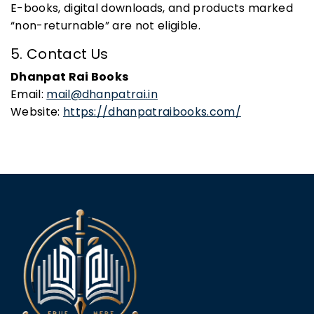
E-books, digital downloads, and products marked
“non-returnable” are not eligible.
5. Contact Us
Dhanpat Rai Books
Email:
mail@dhanpatrai.in
Website:
https://dhanpatraibooks.com/