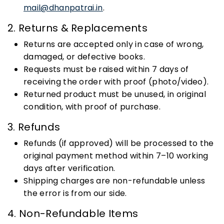
mail@dhanpatrai.in
.
2. Returns & Replacements
Returns are accepted only in case of wrong,
damaged, or defective books.
Requests must be raised within 7 days of
receiving the order with proof (photo/video).
Returned product must be unused, in original
condition, with proof of purchase.
3. Refunds
Refunds (if approved) will be processed to the
original payment method within 7–10 working
days after verification.
Shipping charges are non-refundable unless
the error is from our side.
4. Non-Refundable Items