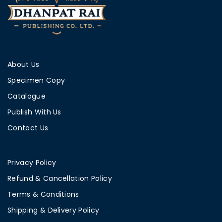
About Us
Specimen Copy
Catalogue
Publish With Us
Contact Us
Privacy Policy
Refund & Cancellation Policy
Terms & Conditions
Shipping & Delivery Policy