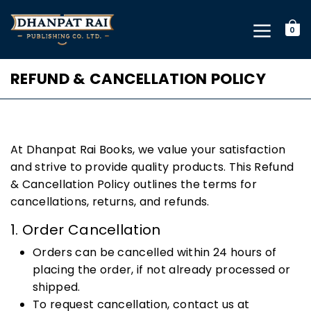
0
REFUND & CANCELLATION POLICY
At Dhanpat Rai Books, we value your satisfaction
and strive to provide quality products. This Refund
& Cancellation Policy outlines the terms for
cancellations, returns, and refunds.
1. Order Cancellation
Orders can be cancelled within 24 hours of
placing the order, if not already processed or
shipped.
To request cancellation, contact us at