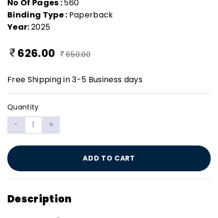
No Of Pages :
560
Binding Type :
Paperback
Year:
2025
626.00
650.00
Free Shipping in 3-5 Business days
Quantity
-
+
ADD TO CART
Description