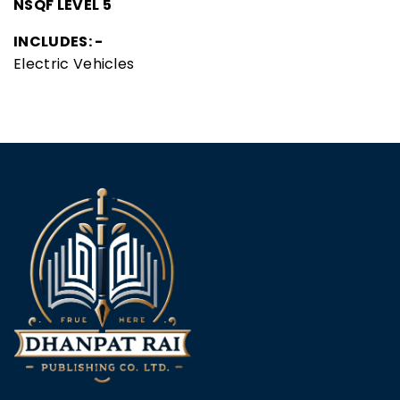
NSQF LEVEL 5
INCLUDES: -
Electric Vehicles