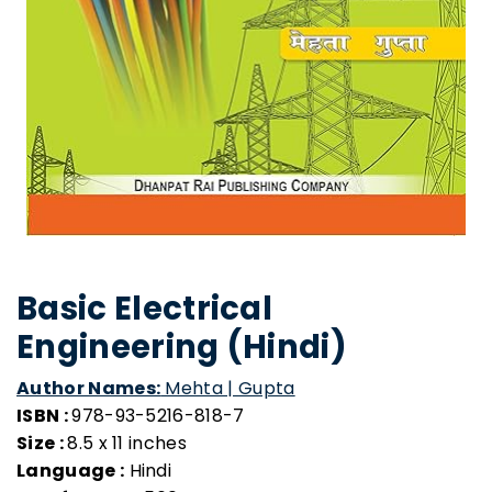
Basic Electrical
Engineering (Hindi)
Author Names:
Mehta | Gupta
ISBN :
978-93-5216-818-7
Size :
8.5 x 11 inches
Language :
Hindi