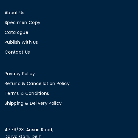
About Us
Specimen Copy
Catalogue
Publish With Us
Contact Us
Privacy Policy
Refund & Cancellation Policy
Terms & Conditions
Shipping & Delivery Policy
4779/23, Ansari Road,
Darya Ganj, Delhi,