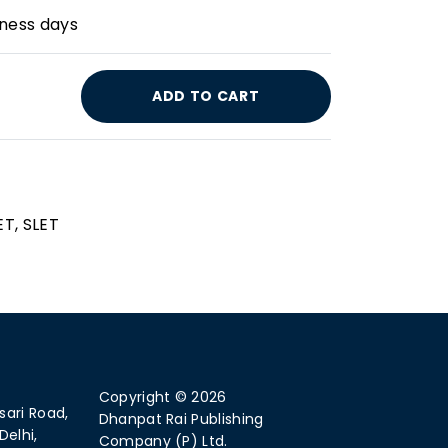
iness days
ADD TO CART
ET, SLET
Copyright © 2026
sari Road,
Dhanpat Rai Publishing
Delhi,
Company (P) Ltd.