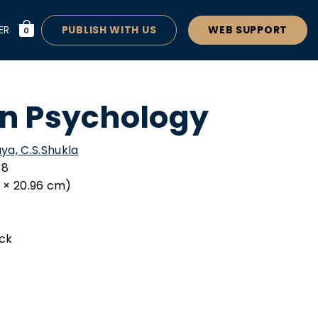
ER
PUBLISH WITH US
WEB SUPPORT
0
n Psychology
ya, C.S.Shukla
-8
34 × 20.96 cm)
ck