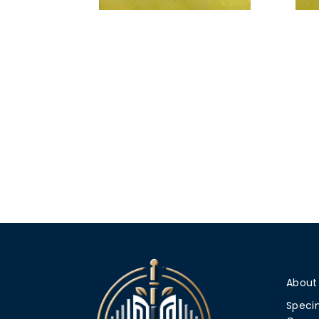
About
Speci