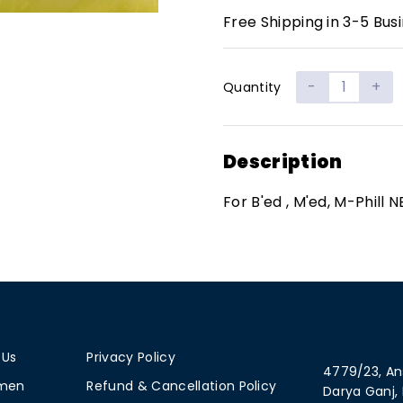
Free Shipping in 3-5 Bus
-
+
Quantity
Description
For B'ed , M'ed, M-Phill N
 Us
Privacy Policy
4779/23, An
men
Refund & Cancellation Policy
Darya Ganj, 