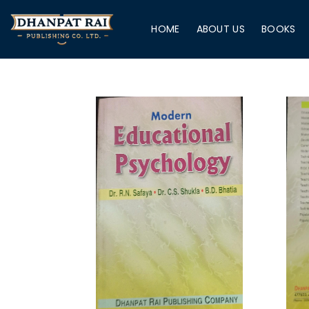
HOME
ABOUT US
BOOKS