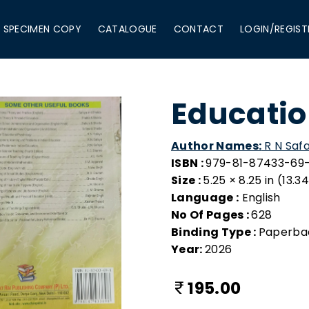
SPECIMEN COPY
CATALOGUE
CONTACT
LOGIN/REGIST
Educatio
Author Names:
R N Safa
ISBN :
979-81-87433-69
Size :
5.25 × 8.25 in (13.
Language :
English
No Of Pages :
628
Binding Type :
Paperba
Year:
2026
195.00