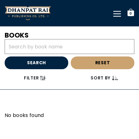
0
BOOKS
SEARCH
RESET
FILTER
SORT BY
No books found