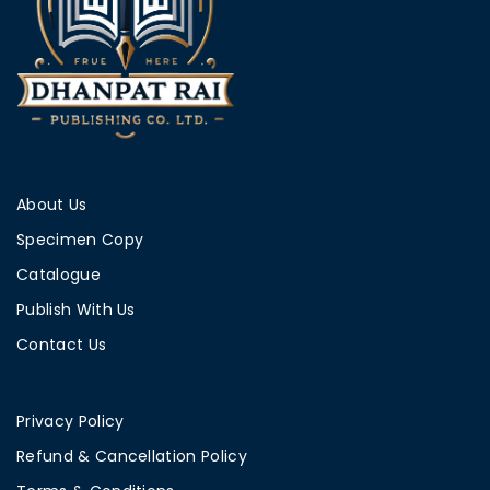
About Us
Specimen Copy
Catalogue
Publish With Us
Contact Us
Privacy Policy
Refund & Cancellation Policy