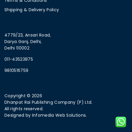
Terms & Conditions
Shipping & Delivery Policy
4779/23, Ansari Road,
Darya Ganj, Delhi,
Delhi 110002
011-43523875
9810516759
Copyright © 2026
Dhanpat Rai Publishing Company (P) Ltd.
All rights reserved.
Designed by
Infomedia Web Solutions.