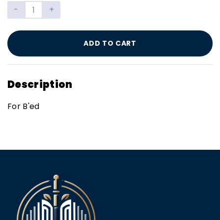
-
+
ADD TO CART
Description
For B'ed