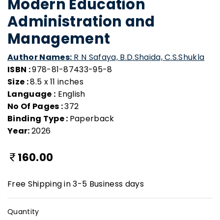
Modern Education
Administration and
Management
Author Names:
R N Safaya, B.D.Shaida, C.S.Shukla
ISBN :
978-81-87433-95-8
Size :
8.5 x 11 inches
Language :
English
No Of Pages :
372
Binding Type :
Paperback
Year:
2026
160.00
Free Shipping in 3-5 Business days
Quantity