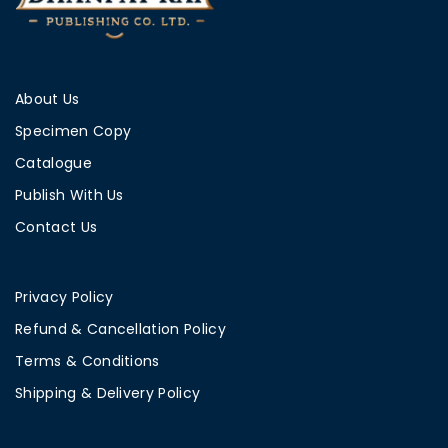
About Us
Specimen Copy
Catalogue
Publish With Us
Contact Us
Privacy Policy
Refund & Cancellation Policy
Terms & Conditions
Shipping & Delivery Policy