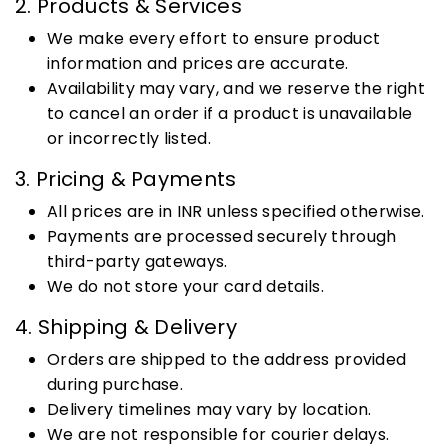
2. Products & Services
We make every effort to ensure product
information and prices are accurate.
Availability may vary, and we reserve the right
to cancel an order if a product is unavailable
or incorrectly listed.
3. Pricing & Payments
All prices are in INR unless specified otherwise.
Payments are processed securely through
third-party gateways.
We do not store your card details.
4. Shipping & Delivery
Orders are shipped to the address provided
during purchase.
Delivery timelines may vary by location.
We are not responsible for courier delays.