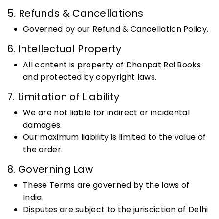
5. Refunds & Cancellations
Governed by our Refund & Cancellation Policy.
6. Intellectual Property
All content is property of Dhanpat Rai Books
and protected by copyright laws.
7. Limitation of Liability
We are not liable for indirect or incidental
damages.
Our maximum liability is limited to the value of
the order.
8. Governing Law
These Terms are governed by the laws of
India.
Disputes are subject to the jurisdiction of Delhi