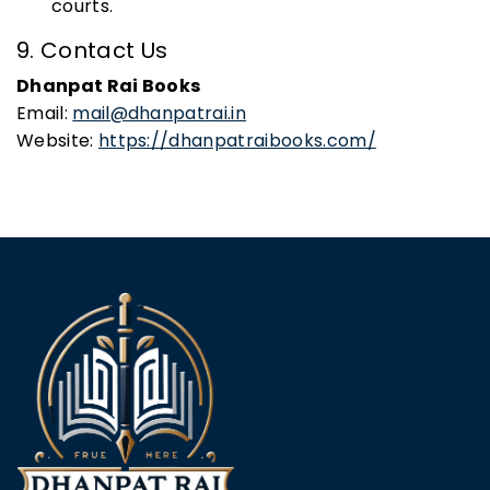
courts.
9. Contact Us
Dhanpat Rai Books
Email:
mail@dhanpatrai.in
Website:
https://dhanpatraibooks.com/