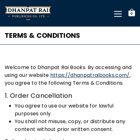
0
TERMS & CONDITIONS
Welcome to Dhanpat Rai Books. By accessing and
using our website
https://dhanpatraibooks.com/
,
you agree to the following Terms & Conditions.
1. Order Cancellation
You agree to use our website for lawful
purposes only.
You shall not misuse, copy, or distribute any
content without prior written consent.