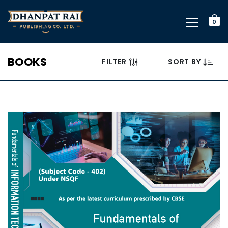
0
BOOKS
FILTER
SORT BY