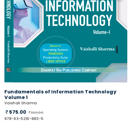
Fundamentals of Information Technology
Volume 1
Vaishali Sharma
575.00
550.00
978-93-5216-883-5