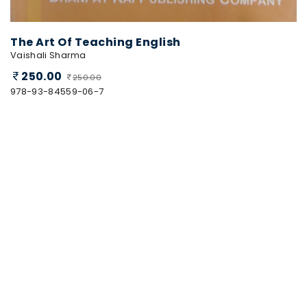
The Art Of Teaching English
Vaishali Sharma
250.00
250.00
978-93-84559-06-7