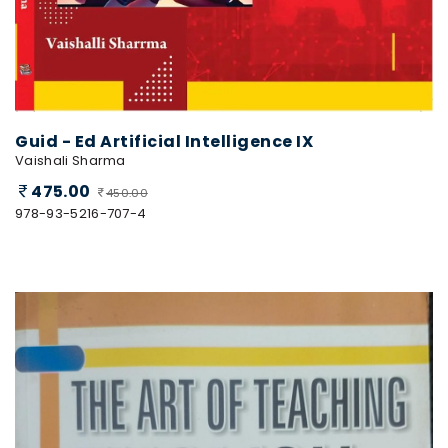
Guid - Ed Artificial Intelligence IX
Vaishali Sharma
475.00
450.00
978-93-5216-707-4