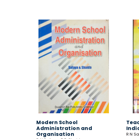
Modern School
Teac
Administration and
Indi
Organisation
R N Sa