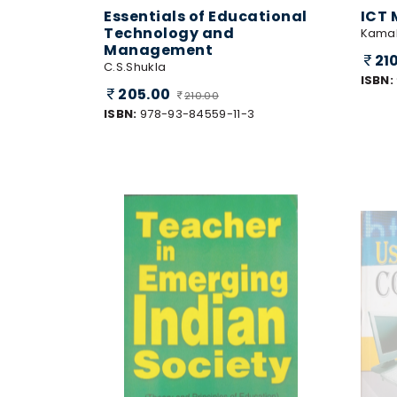
Essentials of Educational
ICT 
Technology and
Kamal
Management
21
C.S.Shukla
ISBN:
205.00
210.00
ISBN:
978-93-84559-11-3