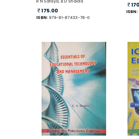
R N Safaya, B.D.Shaida
17
175.00
ISBN:
ISBN:
979-81-87433-78-0