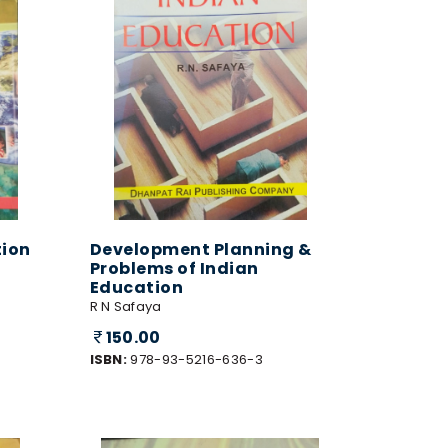
tion
Development Planning &
Problems of Indian
Education
R N Safaya
150.00
ISBN:
978-93-5216-636-3