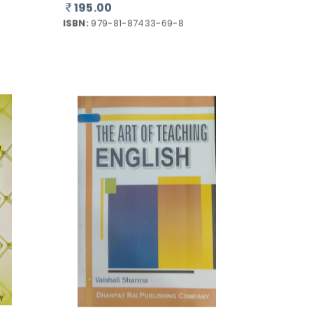
ISBN:
979-81-87433-69-8