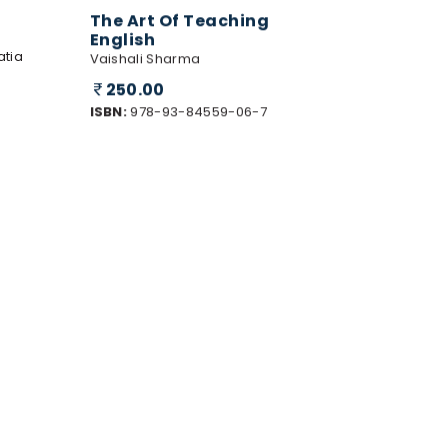
The Art Of Teaching
English
atia
Vaishali Sharma
250.00
ISBN:
978-93-84559-06-7