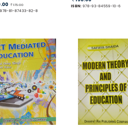
0.00
175.00
ISBN:
978-93-84559-10-6
978-81-87433-82-8