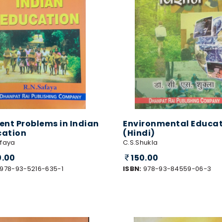
ent Problems in Indian
Environmental Educa
cation
(Hindi)
afaya
C.S.Shukla
0.00
150.00
978-93-5216-635-1
ISBN:
978-93-84559-06-3