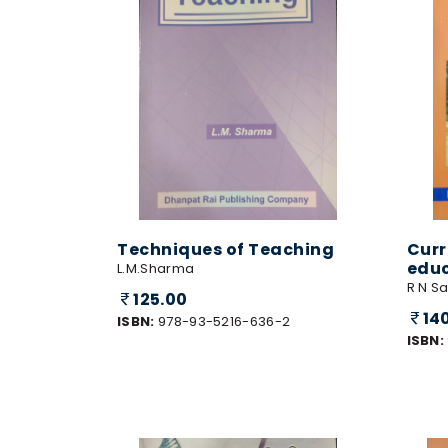
Techniques of Teaching
Curr
edu
L.M.Sharma
R N S
125.00
14
ISBN:
978-93-5216-636-2
ISBN: