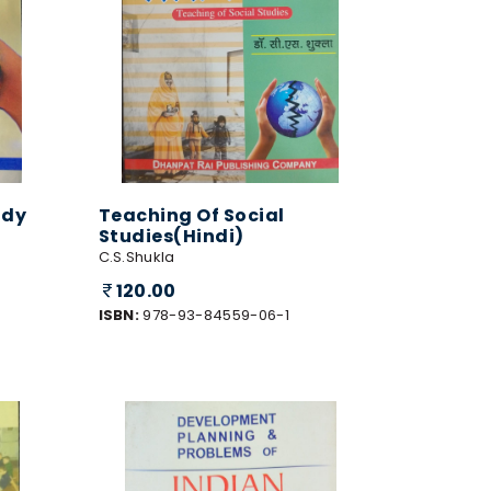
udy
Teaching Of Social
Studies(Hindi)
C.S.Shukla
120.00
ISBN:
978-93-84559-06-1