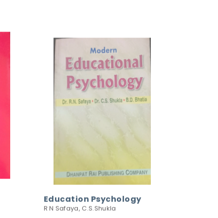
Education Psychology
R N Safaya, C.S.Shukla
195.00