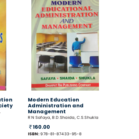
tion
Modern Education
ciety
Administration and
Management
,
R N Safaya, B.D.Shaida, C.S.Shukla
160.00
ISBN:
978-81-87433-95-8