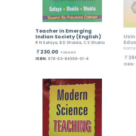
Teacher in Emerging
Indian Society (English)
Usin
Edu
R N Safaya, B.D.Shaida, C.S.Shukla
Kamal
230.00
250.00
26
ISBN:
978-93-84559-01-4
ISBN: