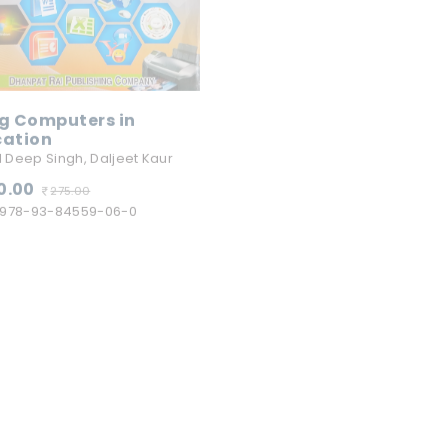
g Computers in
cation
Educational Psycholo
(Hindi)
 Deep Singh, Daljeet Kaur
R N Safaya, C.S.Shukla, B.D.Bh
0.00
275.00
270.00
978-93-84559-06-0
280.00
ISBN:
978-93-84559-12-0