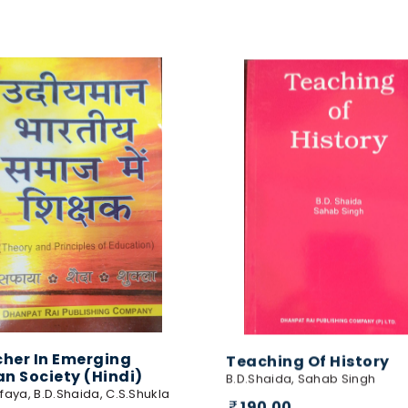
her In Emerging
Teaching Of History
an Society (Hindi)
B.D.Shaida, Sahab Singh
faya, B.D.Shaida, C.S.Shukla
190.00