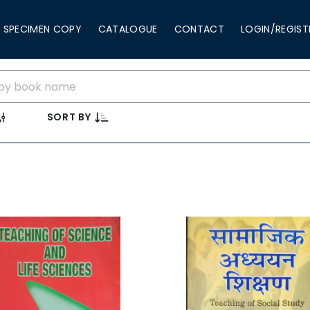
SPECIMEN COPY
CATALOGUE
CONTACT
LOGIN/REGIST
SORT BY