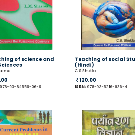
hing of science and
Teaching of social St
 Sciences
(Hindi)
harma
C.S.Shukla
0.00
120.00
978-93-84559-06-9
ISBN:
978-93-5216-636-4