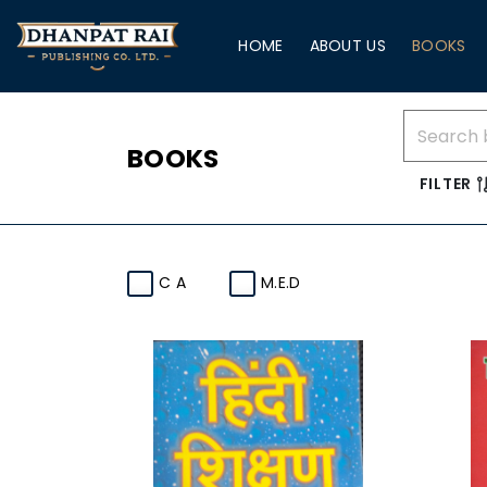
HOME
ABOUT US
BOOKS
BOOKS
FILTER
C A
M.E.D