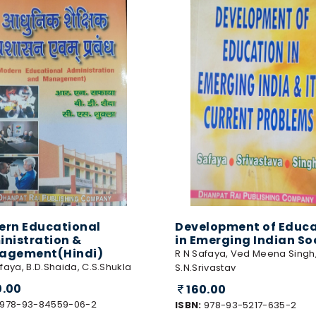
rn Educational
Development of Educa
nistration &
in Emerging Indian So
agement(Hindi)
R N Safaya, Ved Meena Singh
faya, B.D.Shaida, C.S.Shukla
S.N.Srivastav
0.00
160.00
978-93-84559-06-2
ISBN:
978-93-5217-635-2