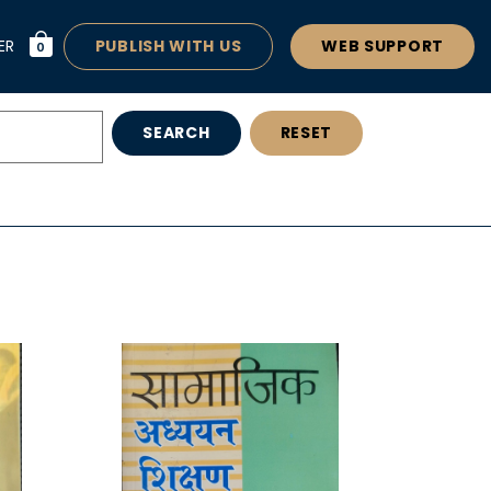
ER
PUBLISH WITH US
WEB SUPPORT
0
SEARCH
RESET