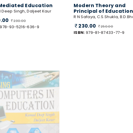
Mediated Education
Modern Theory and
Principal of Education
 Deep Singh, Daljeet Kaur
R N Safaya, C.S.Shukla, B.D.Bh
0.00
230.00
230.00
978-93-5216-636-9
250.00
ISBN:
979-81-87433-77-9