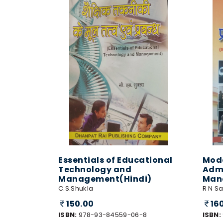
Essentials of Educational
Mode
Technology and
Admi
Management(Hindi)
Man
C.S.Shukla
R N Sa
150.00
16
ISBN:
978-93-84559-06-8
ISBN: