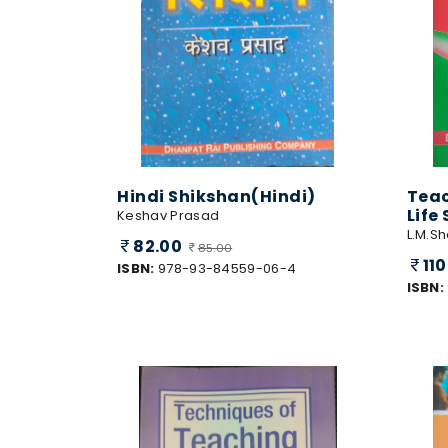
Hindi Shikshan(Hindi)
Teac
Life
Keshav Prasad
L.M.S
82.00
85.00
11
ISBN:
978-93-84559-06-4
ISBN: